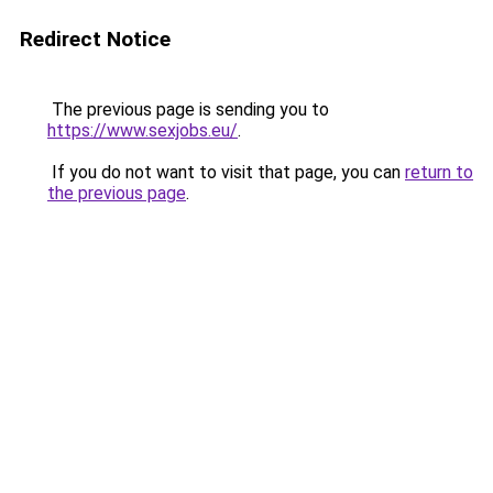
Redirect Notice
The previous page is sending you to
https://www.sexjobs.eu/
.
If you do not want to visit that page, you can
return to
the previous page
.