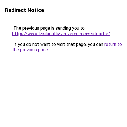
Redirect Notice
The previous page is sending you to
https://www.taxiluchthavenvervoerzaventem.be/
.
If you do not want to visit that page, you can
return to
the previous page
.