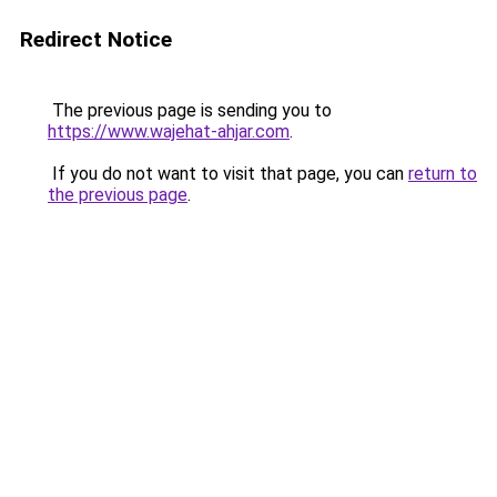
Redirect Notice
The previous page is sending you to
https://www.wajehat-ahjar.com
.
If you do not want to visit that page, you can
return to
the previous page
.