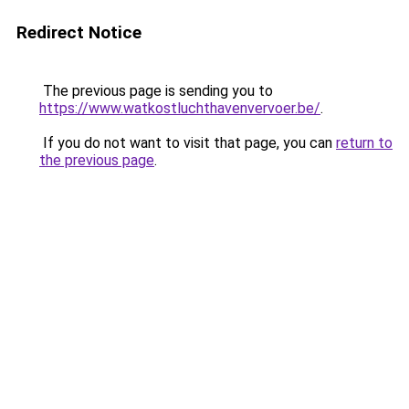
Redirect Notice
The previous page is sending you to
https://www.watkostluchthavenvervoer.be/
.
If you do not want to visit that page, you can
return to
the previous page
.