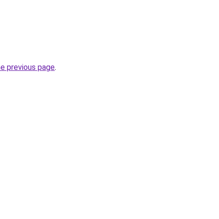
he previous page
.