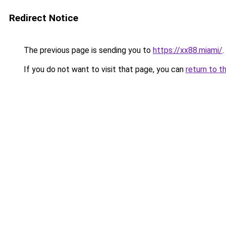
Redirect Notice
The previous page is sending you to
https://xx88.miami/
.
If you do not want to visit that page, you can
return to t