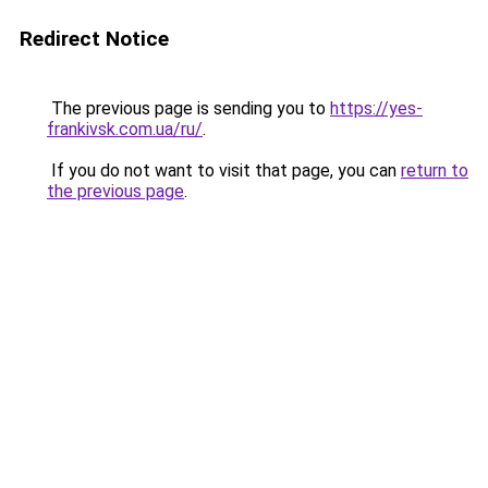
Redirect Notice
The previous page is sending you to
https://yes-
frankivsk.com.ua/ru/
.
If you do not want to visit that page, you can
return to
the previous page
.