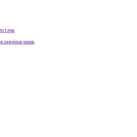
zn.t.me
.
he previous page
.