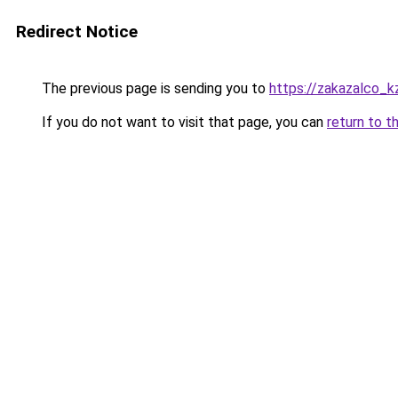
Redirect Notice
The previous page is sending you to
https://zakazalco_k
If you do not want to visit that page, you can
return to t