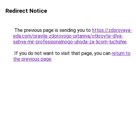
Redirect Notice
The previous page is sending you to
https://zdorovaya-
eda.com/pravila-zdorovogo-pitaniya/otkroyte-dlya-
sebya-mir-professionalnogo-uhoda-za-licom-luchshie
.
If you do not want to visit that page, you can
return to
the previous page
.