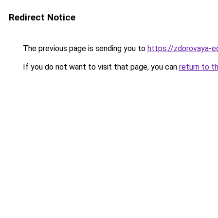
Redirect Notice
The previous page is sending you to
https://zdorovaya-e
If you do not want to visit that page, you can
return to t