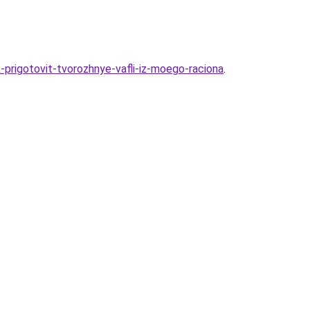
prigotovit-tvorozhnye-vafli-iz-moego-raciona
.