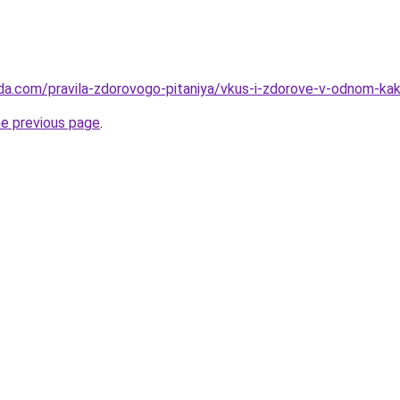
da.com/pravila-zdorovogo-pitaniya/vkus-i-zdorove-v-odnom-kak-
he previous page
.