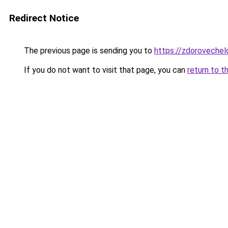
Redirect Notice
The previous page is sending you to
https://zdorovechelo
If you do not want to visit that page, you can
return to t