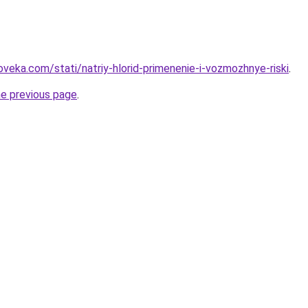
veka.com/stati/natriy-hlorid-primenenie-i-vozmozhnye-riski
.
he previous page
.