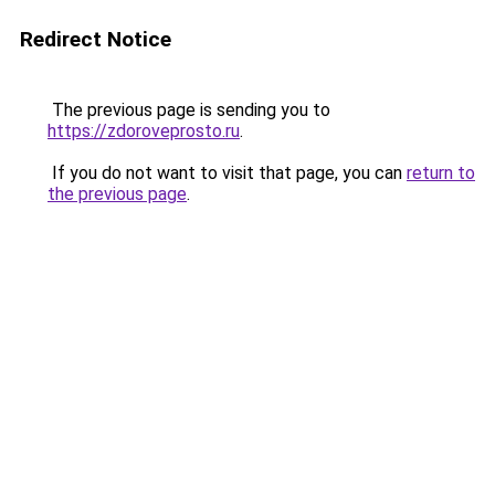
Redirect Notice
The previous page is sending you to
https://zdoroveprosto.ru
.
If you do not want to visit that page, you can
return to
the previous page
.