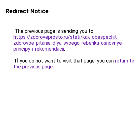
Redirect Notice
The previous page is sending you to
https://zdoroveprosto.ru/stati/kak-obespechit-
zdorovoe-pitanie-dlya-svoego-rebenka-osnovnye-
principy-i-rekomendacii
.
If you do not want to visit that page, you can
return to
the previous page
.