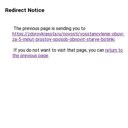
Redirect Notice
The previous page is sending you to
https://zdorovkrasota.ru/novosti/vosstanovlenie-obuvi-
za-5-minut-prostoy-sposob-obnovit-starye-botinki
.
If you do not want to visit that page, you can
return to
the previous page
.