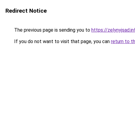
Redirect Notice
The previous page is sending you to
https://zelynyjsad.
If you do not want to visit that page, you can
return to t