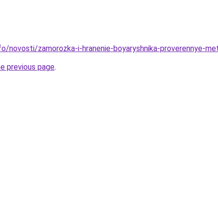
info/novosti/zamorozka-i-hranenie-boyaryshnika-proverennye-me
he previous page
.