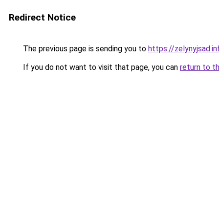
Redirect Notice
The previous page is sending you to
https://zelynyjsad.
If you do not want to visit that page, you can
return to t