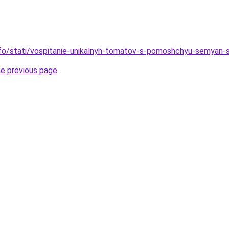
info/stati/vospitanie-unikalnyh-tomatov-s-pomoshchyu-semyan
he previous page
.