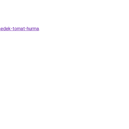
-sedek-tomat-hurma
.