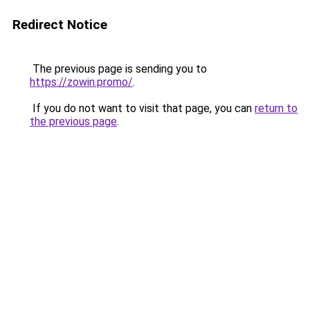
Redirect Notice
The previous page is sending you to
https://zowin.promo/
.
If you do not want to visit that page, you can
return to
the previous page
.