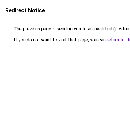
Redirect Notice
The previous page is sending you to an invalid url (postau
If you do not want to visit that page, you can
return to t