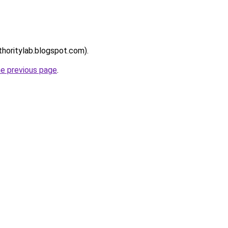
thoritylab.blogspot.com).
he previous page
.