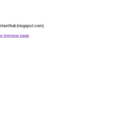
contenthub.blogspot.com).
he previous page
.