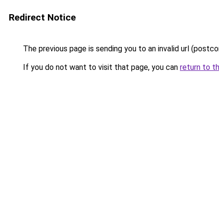
Redirect Notice
The previous page is sending you to an invalid url (post
If you do not want to visit that page, you can
return to t