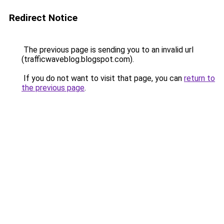
Redirect Notice
The previous page is sending you to an invalid url
(trafficwaveblog.blogspot.com).
If you do not want to visit that page, you can
return to
the previous page
.