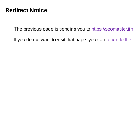
Redirect Notice
The previous page is sending you to
https://seomaster.j
If you do not want to visit that page, you can
return to th