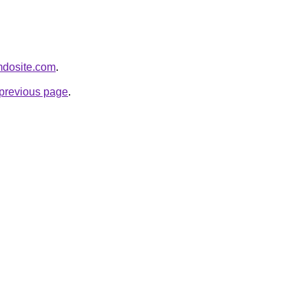
imdosite.com
.
e previous page
.