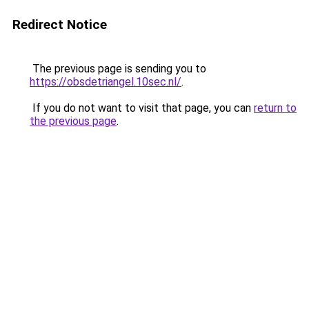
Redirect Notice
The previous page is sending you to
https://obsdetriangel.10sec.nl/
.
If you do not want to visit that page, you can
return to
the previous page
.