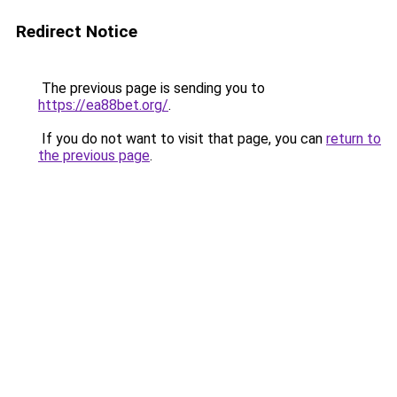
Redirect Notice
The previous page is sending you to
https://ea88bet.org/
.
If you do not want to visit that page, you can
return to
the previous page
.