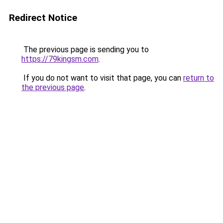
Redirect Notice
The previous page is sending you to
https://79kingsm.com
.
If you do not want to visit that page, you can
return to
the previous page
.