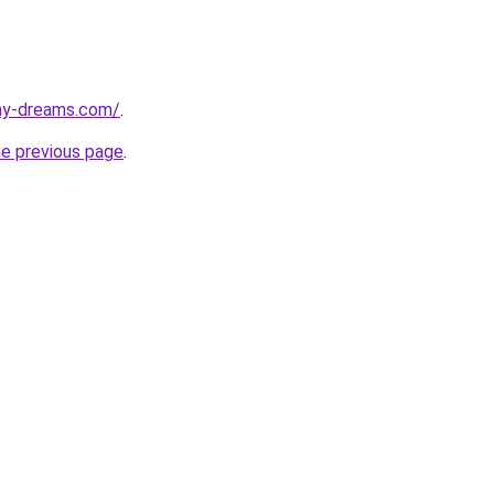
my-dreams.com/
.
he previous page
.