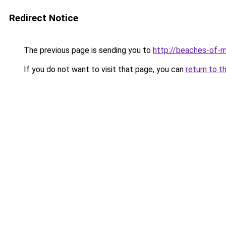
Redirect Notice
The previous page is sending you to
http://beaches-of-
If you do not want to visit that page, you can
return to t