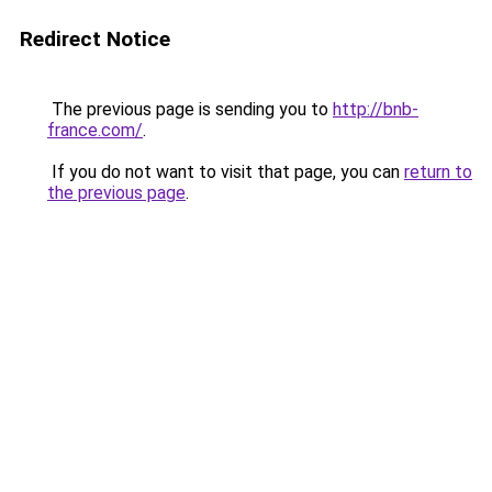
Redirect Notice
The previous page is sending you to
http://bnb-
france.com/
.
If you do not want to visit that page, you can
return to
the previous page
.