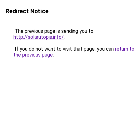
Redirect Notice
The previous page is sending you to
http://solarutopia.info/
.
If you do not want to visit that page, you can
return to
the previous page
.