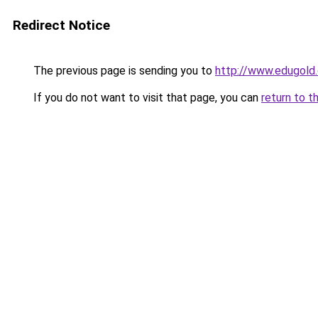
Redirect Notice
The previous page is sending you to
http://www.edugold.
If you do not want to visit that page, you can
return to t