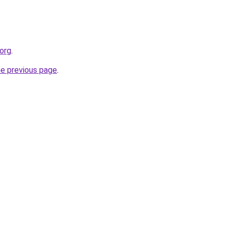
org
.
he previous page
.