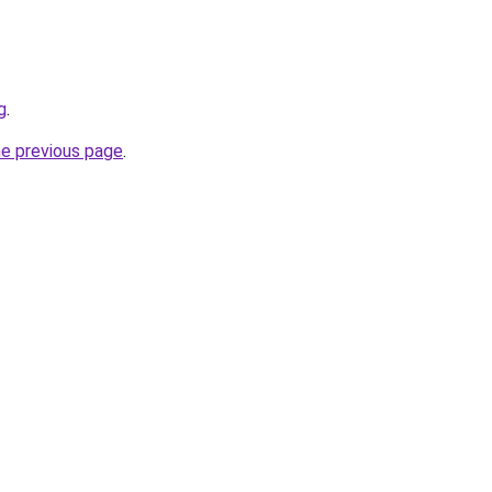
g
.
he previous page
.