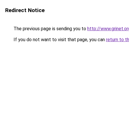
Redirect Notice
The previous page is sending you to
http://www.grinet.or
If you do not want to visit that page, you can
return to t