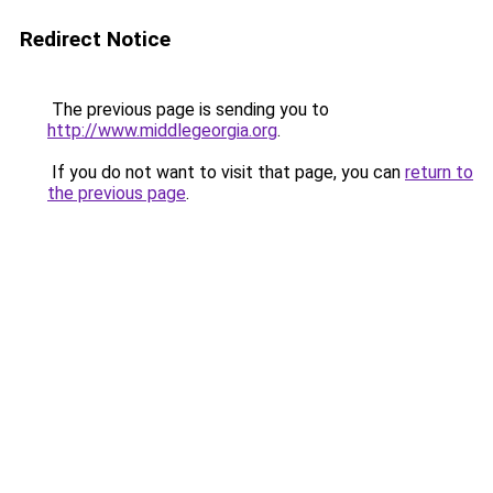
Redirect Notice
The previous page is sending you to
http://www.middlegeorgia.org
.
If you do not want to visit that page, you can
return to
the previous page
.