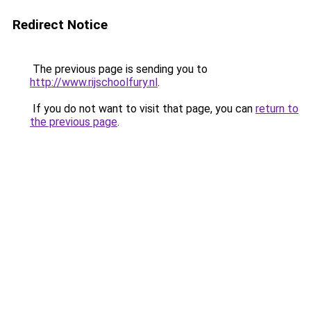
Redirect Notice
The previous page is sending you to
http://www.rijschoolfury.nl
.
If you do not want to visit that page, you can
return to
the previous page
.