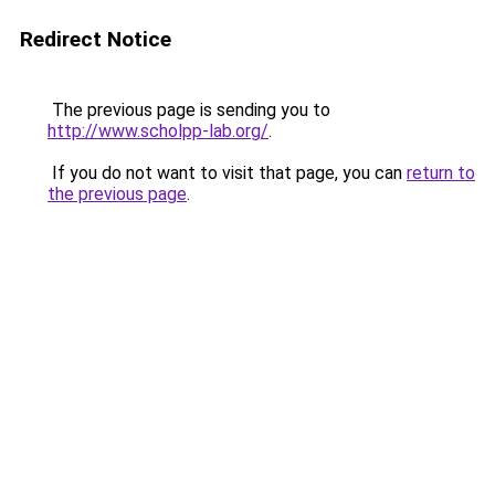
Redirect Notice
The previous page is sending you to
http://www.scholpp-lab.org/
.
If you do not want to visit that page, you can
return to
the previous page
.