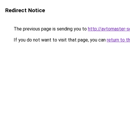
Redirect Notice
The previous page is sending you to
http://avtomaster-so
If you do not want to visit that page, you can
return to t