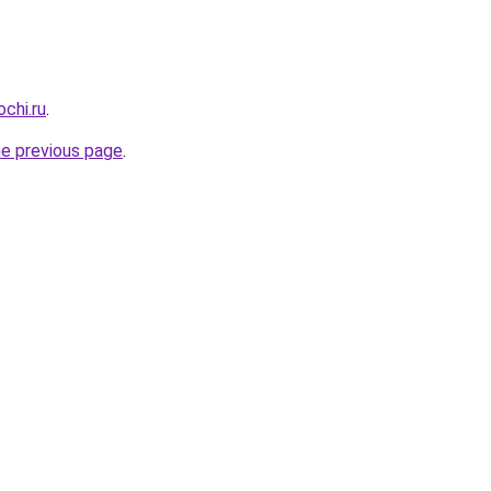
chi.ru
.
he previous page
.