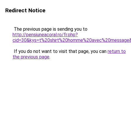
Redirect Notice
The previous page is sending you to
http://pensiuneacoral.ro/fr.php?
cid=30&kys=t%20shirt%20homme%20avec%20message
If you do not want to visit that page, you can
return to
the previous page
.