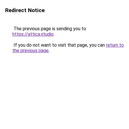
Redirect Notice
The previous page is sending you to
https://attica.studio
.
If you do not want to visit that page, you can
return to
the previous page
.