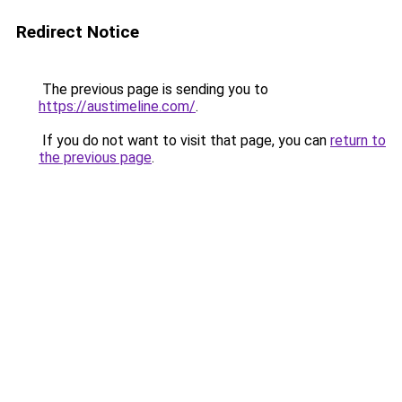
Redirect Notice
The previous page is sending you to
https://austimeline.com/
.
If you do not want to visit that page, you can
return to
the previous page
.