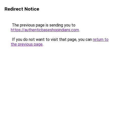
Redirect Notice
The previous page is sending you to
https://authenticbaseshopindians.com
.
If you do not want to visit that page, you can
return to
the previous page
.