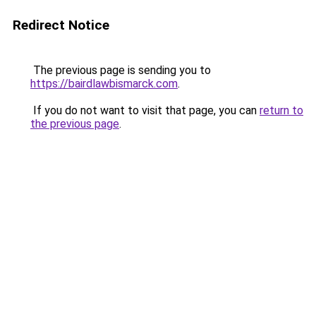
Redirect Notice
The previous page is sending you to
https://bairdlawbismarck.com
.
If you do not want to visit that page, you can
return to
the previous page
.