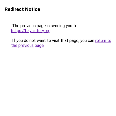
Redirect Notice
The previous page is sending you to
https://bayhistory.org
.
If you do not want to visit that page, you can
return to
the previous page
.