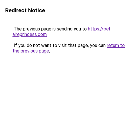
Redirect Notice
The previous page is sending you to
https://bel-
aireprincess.com
.
If you do not want to visit that page, you can
return to
the previous page
.