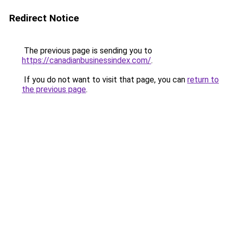
Redirect Notice
The previous page is sending you to
https://canadianbusinessindex.com/
.
If you do not want to visit that page, you can
return to
the previous page
.