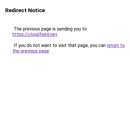
Redirect Notice
The previous page is sending you to
https://cloudfeed.net
.
If you do not want to visit that page, you can
return to
the previous page
.