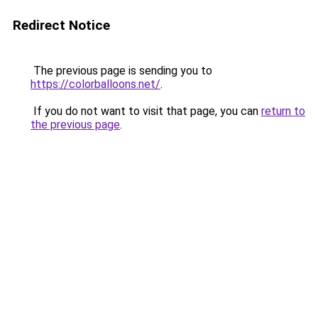
Redirect Notice
The previous page is sending you to
https://colorballoons.net/
.
If you do not want to visit that page, you can
return to
the previous page
.