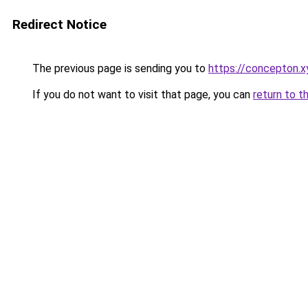
Redirect Notice
The previous page is sending you to
https://concepton.x
If you do not want to visit that page, you can
return to t