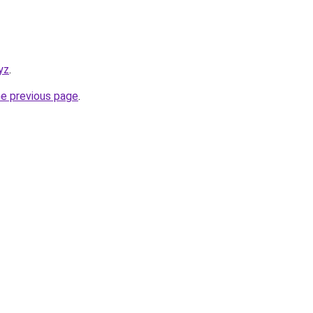
yz
.
he previous page
.