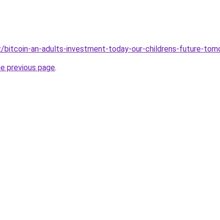
iz/bitcoin-an-adults-investment-today-our-childrens-future-tom
he previous page
.