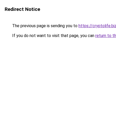
Redirect Notice
The previous page is sending you to
https://cryptolife.b
If you do not want to visit that page, you can
return to t