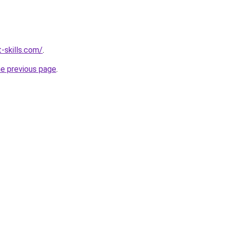
-skills.com/
.
he previous page
.