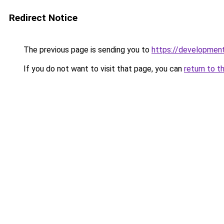
Redirect Notice
The previous page is sending you to
https://development
If you do not want to visit that page, you can
return to t