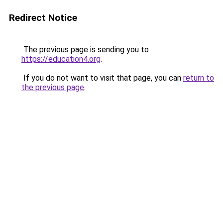
Redirect Notice
The previous page is sending you to
https://education4.org
.
If you do not want to visit that page, you can
return to
the previous page
.