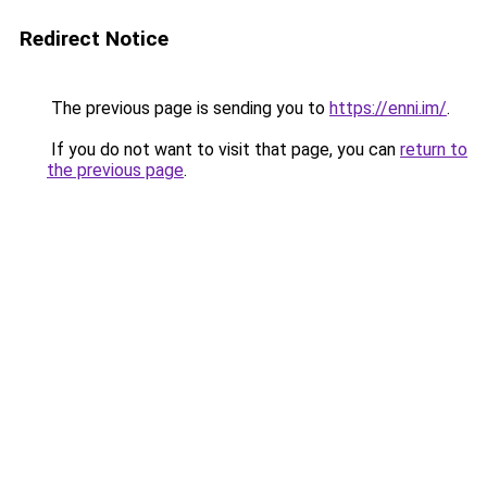
Redirect Notice
The previous page is sending you to
https://enni.im/
.
If you do not want to visit that page, you can
return to
the previous page
.