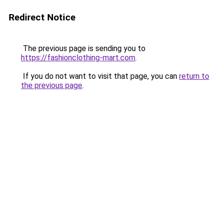
Redirect Notice
The previous page is sending you to
https://fashionclothing-mart.com
.
If you do not want to visit that page, you can
return to
the previous page
.