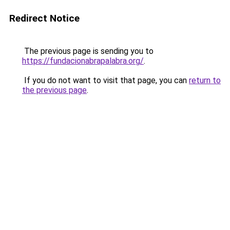
Redirect Notice
The previous page is sending you to
https://fundacionabrapalabra.org/
.
If you do not want to visit that page, you can
return to
the previous page
.