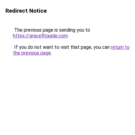
Redirect Notice
The previous page is sending you to
https://gracefitguide.com
.
If you do not want to visit that page, you can
return to
the previous page
.